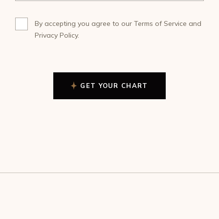
By accepting you agree to our
Terms of Service
and
Privacy Policy
.
GET YOUR CHART