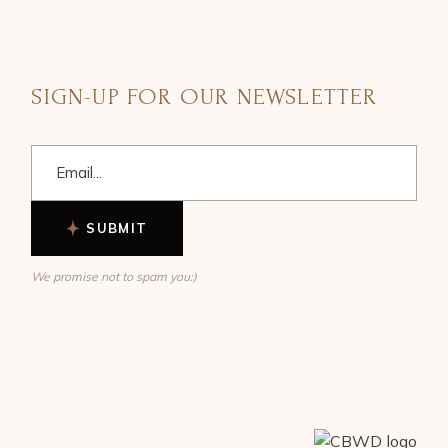
SIGN-UP FOR OUR NEWSLETTER
SUBMIT
We promise not to spam you:)