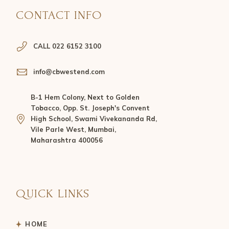
CONTACT INFO
CALL 022 6152 3100
info@cbwestend.com
B-1 Hem Colony, Next to Golden
Tobacco, Opp. St. Joseph's Convent
High School, Swami Vivekananda Rd,
Vile Parle West, Mumbai,
Maharashtra 400056
QUICK LINKS
HOME