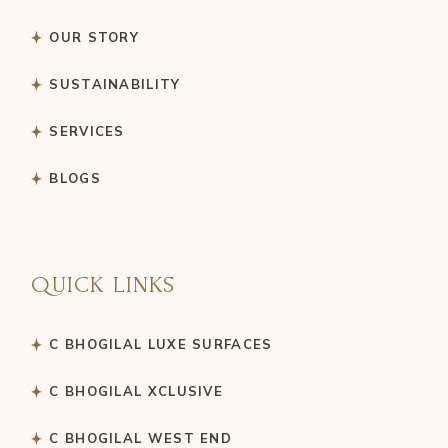
OUR STORY
SUSTAINABILITY
SERVICES
BLOGS
QUICK LINKS
C BHOGILAL LUXE SURFACES
C BHOGILAL XCLUSIVE
C BHOGILAL WEST END