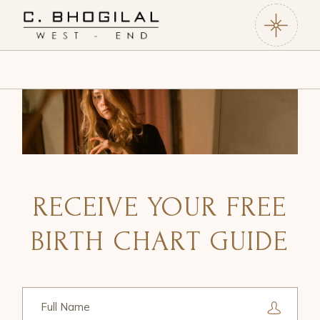
RECEIVE YOUR FREE
BIRTH CHART GUIDE