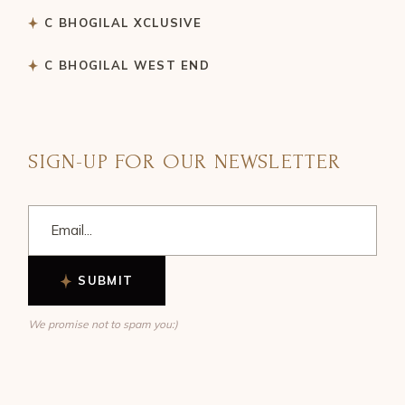
C BHOGILAL XCLUSIVE
C BHOGILAL WEST END
SIGN-UP FOR OUR NEWSLETTER
SUBMIT
We promise not to spam you:)