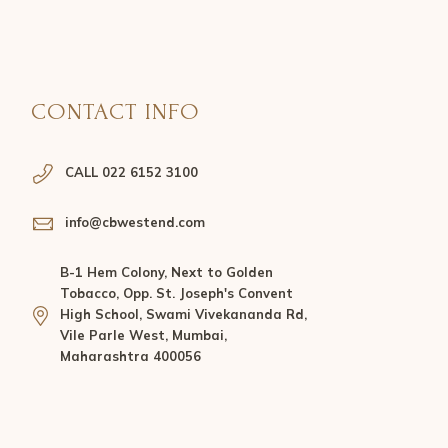
CONTACT INFO
CALL 022 6152 3100
info@cbwestend.com
B-1 Hem Colony, Next to Golden
Tobacco, Opp. St. Joseph's Convent
High School, Swami Vivekananda Rd,
Vile Parle West, Mumbai,
Maharashtra 400056