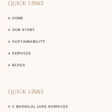
QUICK LINKS
HOME
OUR STORY
SUSTAINABILITY
SERVICES
BLOGS
QUICK LINKS
C BHOGILAL LUXE SURFACES