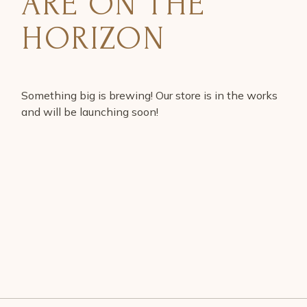
ARE ON THE
HORIZON
Something big is brewing! Our store is in the works
and will be launching soon!