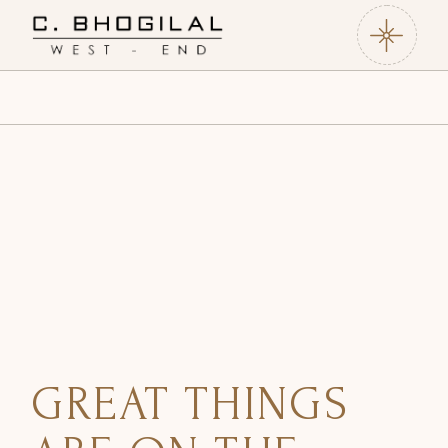
Skip
to
the
content
GREAT THINGS