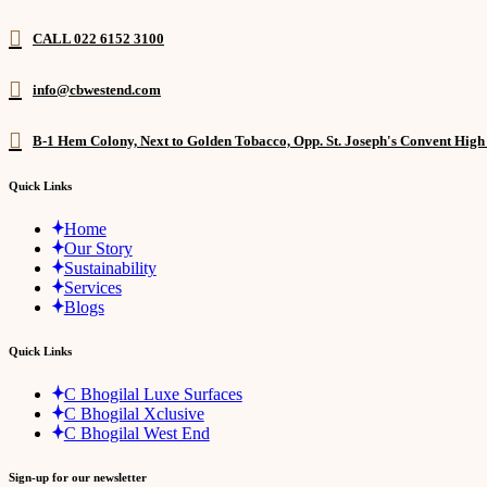
CALL 022 6152 3100
info@cbwestend.com
B-1 Hem Colony, Next to Golden Tobacco, Opp. St. Joseph's Convent Hig
Quick Links
Home
Our Story
Sustainability
Services
Blogs
Quick Links
C Bhogilal Luxe Surfaces
C Bhogilal Xclusive
C Bhogilal West End
Sign-up for our newsletter