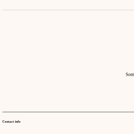
Some
Contact info