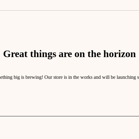
Great things are on the horizon
thing big is brewing! Our store is in the works and will be launching 