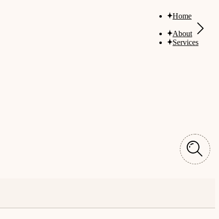
Home
About
Services