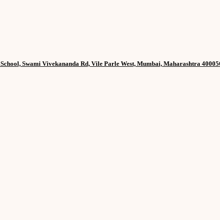
h School, Swami Vivekananda Rd, Vile Parle West, Mumbai, Maharashtra 40005