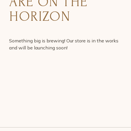
ARE ON THE
HORIZON
Something big is brewing! Our store is in the works
and will be launching soon!