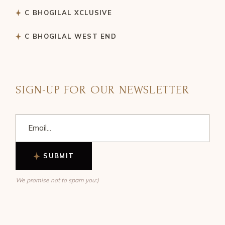
C BHOGILAL XCLUSIVE
C BHOGILAL WEST END
SIGN-UP FOR OUR NEWSLETTER
SUBMIT
We promise not to spam you:)