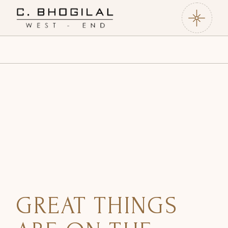
Skip
to
the
content
GREAT THINGS