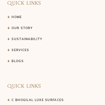
QUICK LINKS
HOME
OUR STORY
SUSTAINABILITY
SERVICES
BLOGS
QUICK LINKS
C BHOGILAL LUXE SURFACES