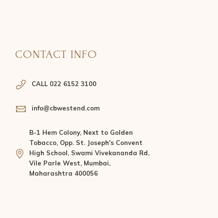
CONTACT INFO
CALL 022 6152 3100
info@cbwestend.com
B-1 Hem Colony, Next to Golden
Tobacco, Opp. St. Joseph's Convent
High School, Swami Vivekananda Rd,
Vile Parle West, Mumbai,
Maharashtra 400056