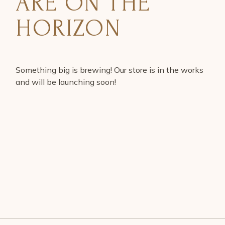
ARE ON THE
HORIZON
Something big is brewing! Our store is in the works
and will be launching soon!