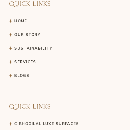
QUICK LINKS
HOME
OUR STORY
SUSTAINABILITY
SERVICES
BLOGS
QUICK LINKS
C BHOGILAL LUXE SURFACES