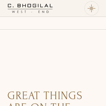
GREAT THINGS