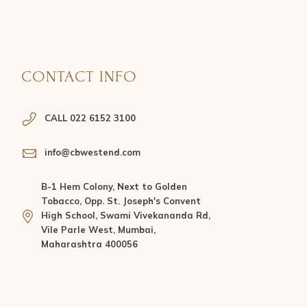
CONTACT INFO
CALL 022 6152 3100
info@cbwestend.com
B-1 Hem Colony, Next to Golden
Tobacco, Opp. St. Joseph's Convent
High School, Swami Vivekananda Rd,
Vile Parle West, Mumbai,
Maharashtra 400056