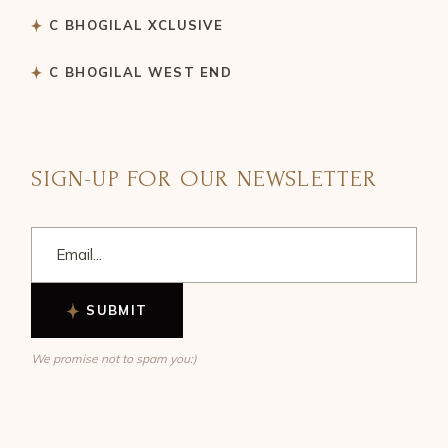
C BHOGILAL XCLUSIVE
C BHOGILAL WEST END
SIGN-UP FOR OUR NEWSLETTER
SUBMIT
We promise not to spam you:)