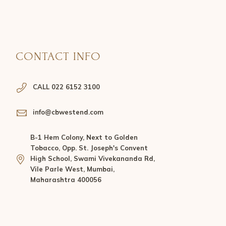
CONTACT INFO
CALL 022 6152 3100
info@cbwestend.com
B-1 Hem Colony, Next to Golden
Tobacco, Opp. St. Joseph's Convent
High School, Swami Vivekananda Rd,
Vile Parle West, Mumbai,
Maharashtra 400056