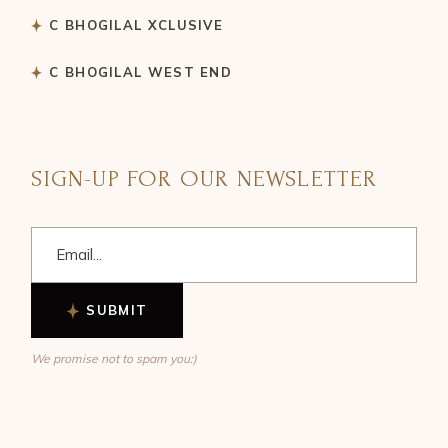
C BHOGILAL XCLUSIVE
C BHOGILAL WEST END
SIGN-UP FOR OUR NEWSLETTER
SUBMIT
We promise not to spam you:)