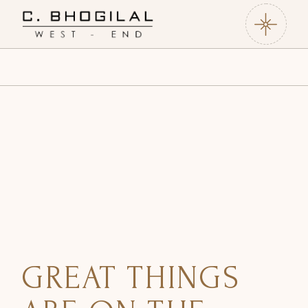
GREAT THINGS