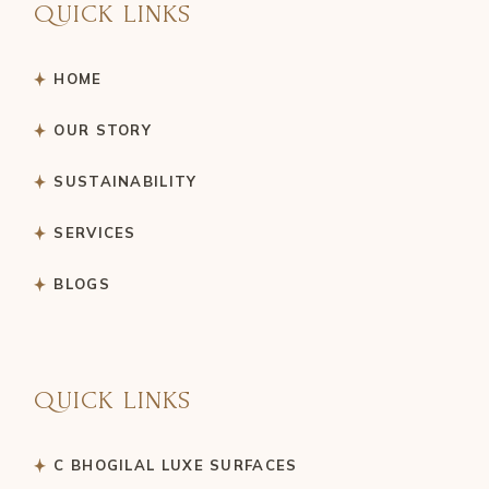
QUICK LINKS
HOME
OUR STORY
SUSTAINABILITY
SERVICES
BLOGS
QUICK LINKS
C BHOGILAL LUXE SURFACES