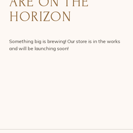
ARE ON THE
HORIZON
Something big is brewing! Our store is in the works
and will be launching soon!