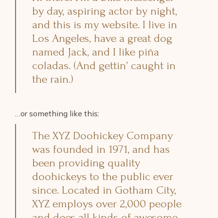
by day, aspiring actor by night,
and this is my website. I live in
Los Angeles, have a great dog
named Jack, and I like piña
coladas. (And gettin’ caught in
the rain.)
…or something like this:
The XYZ Doohickey Company
was founded in 1971, and has
been providing quality
doohickeys to the public ever
since. Located in Gotham City,
XYZ employs over 2,000 people
and does all kinds of awesome