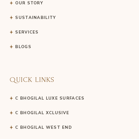
OUR STORY
SUSTAINABILITY
SERVICES
BLOGS
QUICK LINKS
C BHOGILAL LUXE SURFACES
C BHOGILAL XCLUSIVE
C BHOGILAL WEST END