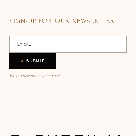
SIGN-UP FOR OUR NEWSLETTER
SUBMIT
We promise not to spam you:)