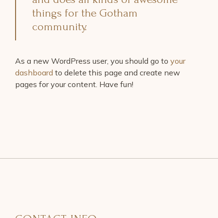
things for the Gotham
community.
As a new WordPress user, you should go to
your
dashboard
to delete this page and create new
pages for your content. Have fun!