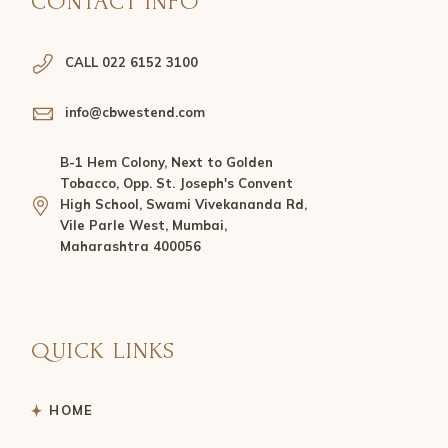
CONTACT INFO
CALL 022 6152 3100
info@cbwestend.com
B-1 Hem Colony, Next to Golden
Tobacco, Opp. St. Joseph's Convent
High School, Swami Vivekananda Rd,
Vile Parle West, Mumbai,
Maharashtra 400056
QUICK LINKS
HOME