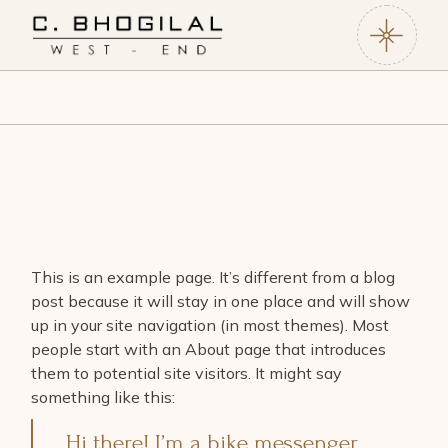
This is an example page. It’s different from a blog
post because it will stay in one place and will show
up in your site navigation (in most themes). Most
people start with an About page that introduces
them to potential site visitors. It might say
something like this:
Hi there! I’m a bike messenger